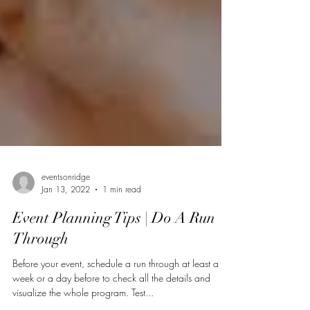
eventsonridge
Jan 13, 2022
1 min read
Event Planning Tips | Do A Run
Through
Before your event, schedule a run through at least a
week or a day before to check all the details and