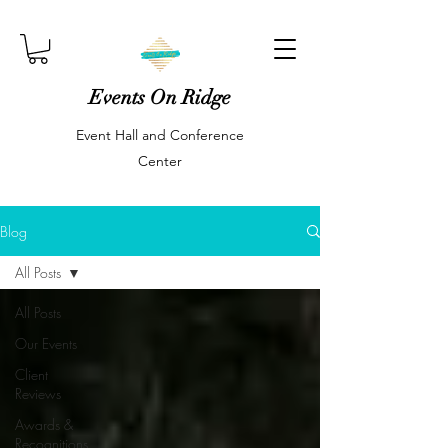
Events On Ridge
Event Hall and Conference
Center
Blog
All Posts
All Posts
Our Events
Client
Reviews
Awards &
Recognitions