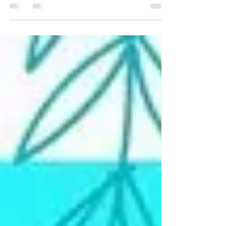
visualize the whole program. Test...