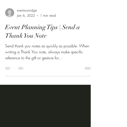
eventsonridge
Jan 6, 2022
1 min read
Event Planning Tips | Send a
Thank You Note
Send thank you notes as quickly as possible. When
writing a Thank You note, always make specific
reference to the gift or gesture for...