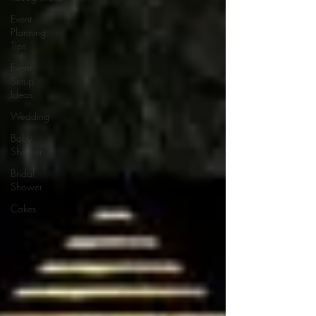
Event
Planning
Tips
Event
Setup
Ideas
Wedding
Baby
Shower
Bridal
Shower
Cakes