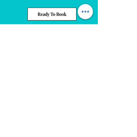
Ready To Book
Events On Ridge
info@eventsonridge.com
1(440) 525-7699
8255 Day Drive. Parma, OH 44129
©2020 by Events On Ridge. Proudly created by Events