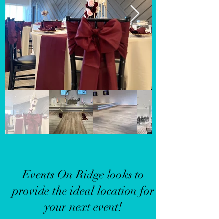
Events On Ridge looks to
provide the ideal location for
your next event!