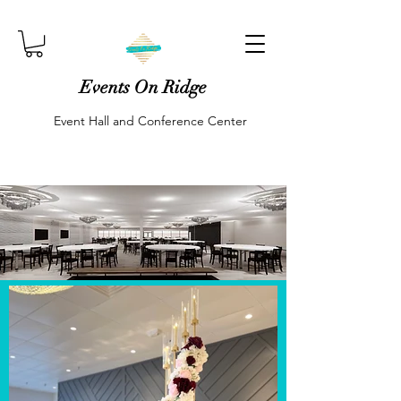
Events On Ridge
Event Hall and Conference Center