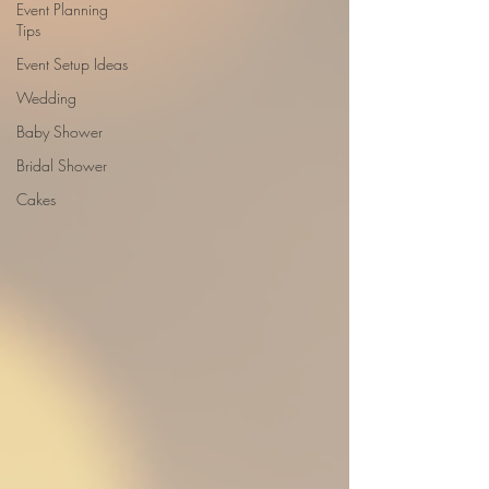
Event Planning
Tips
Event Setup Ideas
Wedding
Baby Shower
Bridal Shower
Cakes