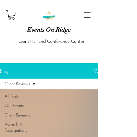
Events On Ridge
Event Hall and Conference Center
Blog
Client Reviews
All Posts
Our Events
Client Reviews
Awards &
Recognitions