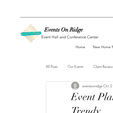
Events On Ridge
Event Hall and Conference Center
Home
New Home 
All Posts
Our Events
Client Review
eventsonridge
Oct 2
Baby Shower
Bridal Shower
Event Plan
Trendy