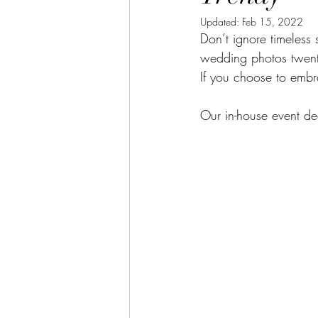
Updated:
Feb 15, 2022
Don’t ignore timeless 
wedding photos twenty
If you choose to embr
Our in-house event de