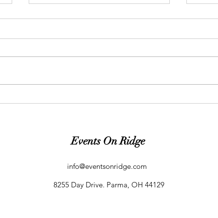
Event Planning Tips |
Event
Consistency is Key!
Afra
Events On Ridge
info@eventsonridge.com
8255 Day Drive. Parma, OH 44129