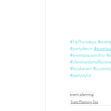
#TipThursdays
#event
#partydecor
#eventso
#eventspaceinohio
#e
#clevelandsmallbusin
#bookevent
#customiz
#partystylist
event planning
Event Planning Tips