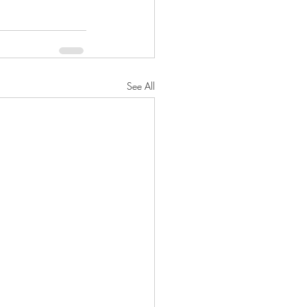
See All