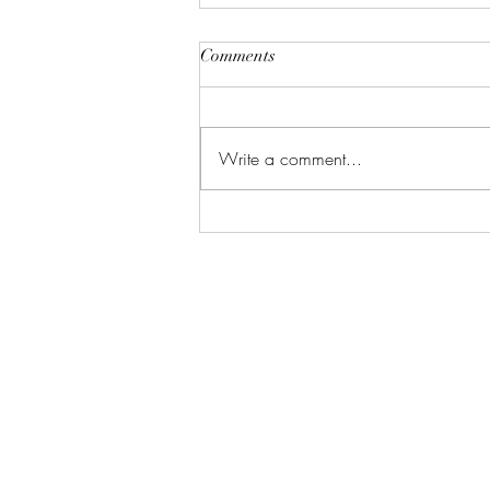
Comments
Write a comment...
Event Planning Tips | Dare to
be Different!