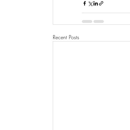
Recent Posts