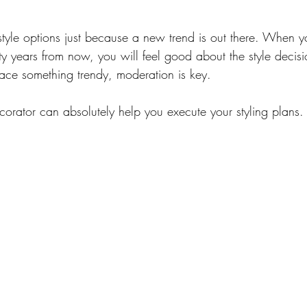
style options just because a new trend is out there. When y
 years from now, you will feel good about the style decis
ace something trendy, moderation is key.
corator can absolutely help you execute your styling plans.