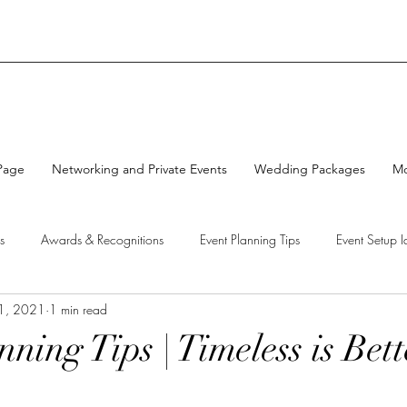
Page
Networking and Private Events
Wedding Packages
M
s
Awards & Recognitions
Event Planning Tips
Event Setup I
1, 2021
1 min read
Cakes
ning Tips | Timeless is Bet