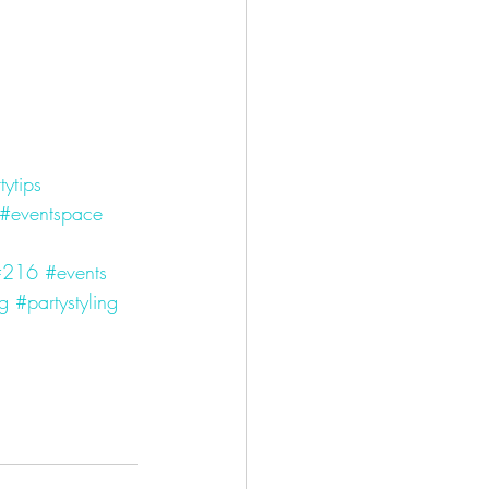
tytips
#eventspace
#216
#events
ng
#partystyling