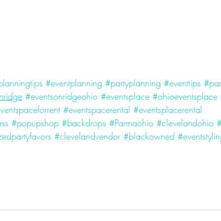
planningtips
#eventplanning
#partyplanning
#eventtips
#par
nridge
#eventsonridgeohio
#eventsplace
#ohioeventsplace
ventspaceforrent
#eventspacerental
#eventsplacerental
ess
#popupshop
#backdrops
#Parmaohio
#clevelandohio
edpartyfavors
#clevelandvendor
#blackowned
#eventstyli