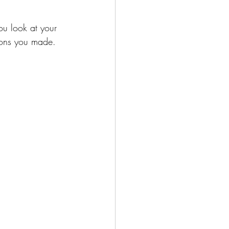
ou look at your 
ions you made. 