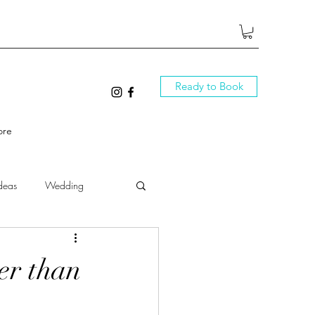
Ready to Book
ore
deas
Wedding
ter than