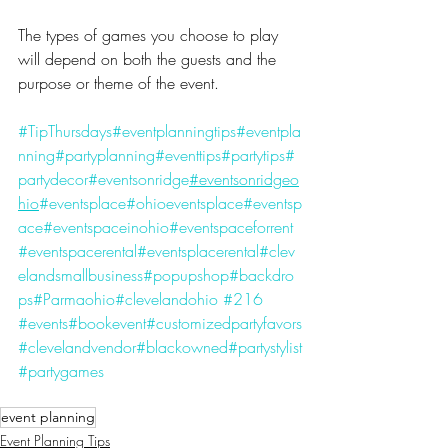
The types of games you choose to play 
will depend on both the guests and the 
purpose or theme of the event.
#TipThursdays
#eventplanningtips
#eventpla
nning
#partyplanning
#eventtips
#partytips
#
partydecor
#eventsonridge
#eventsonridgeo
hio
#eventsplace
#ohioeventsplace
#eventsp
ace
#eventspaceinohio
#eventspaceforrent
#eventspacerental
#eventsplacerental
#clev
elandsmallbusiness
#popupshop
#backdro
ps
#Parmaohio
#clevelandohio
#216
#events
#bookevent
#customizedpartyfavors
#clevelandvendor
#blackowned
#partystylist
#partygames
event planning
Event Planning Tips