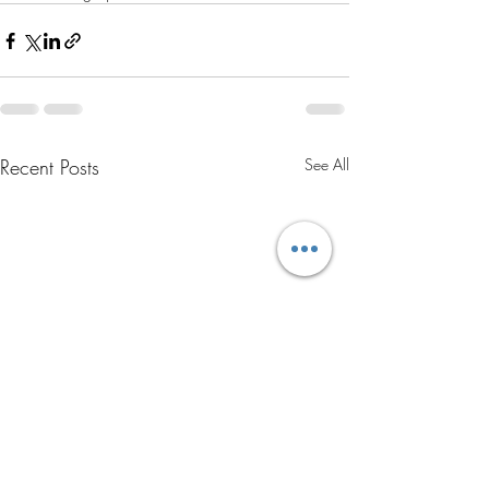
Recent Posts
See All