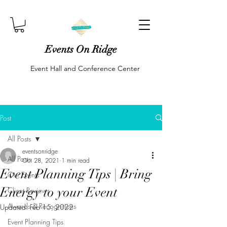
Events On Ridge
Event Hall and Conference Center
Post
All Posts
eventsonridge
All Posts
Oct 28, 2021
1 min read
Event Planning Tips | Bring
Our Events
Energy to your Event
Client Reviews
Awards & Recognitions
Updated:
Feb 15, 2022
Event Planning Tips