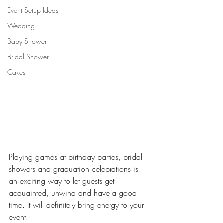
Event Setup Ideas
Wedding
Baby Shower
Bridal Shower
Cakes
Playing games at birthday parties, bridal 
showers and graduation celebrations is 
an exciting way to let guests get 
acquainted, unwind and have a good 
time. It will definitely bring energy to your 
event.