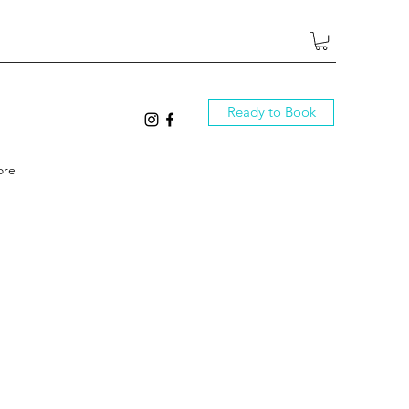
Ready to Book
ore