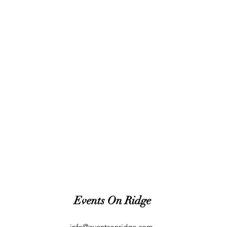
Events On Ridge
info@eventsonridge.com