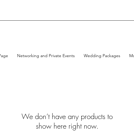
Page
Networking and Private Events
Wedding Packages
M
We don’t have any products to
show here right now.