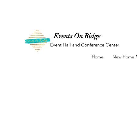
Events On Ridge
Event Hall and Conference Center
Home
New Home 