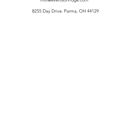
8255 Day Drive. Parma, OH 44129