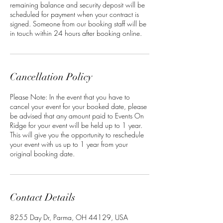
remaining balance and security deposit will be
scheduled for payment when your contract is
signed. Someone from our booking staff will be
in touch within 24 hours after booking online.
Cancellation Policy
Please Note: In the event that you have to
cancel your event for your booked date, please
be advised that any amount paid to Events On
Ridge for your event will be held up to 1 year.
This will give you the opportunity to reschedule
your event with us up to 1 year from your
original booking date.
Contact Details
8255 Day Dr, Parma, OH 44129, USA