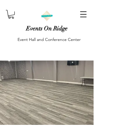
Events On Ridge
Event Hall and Conference Center