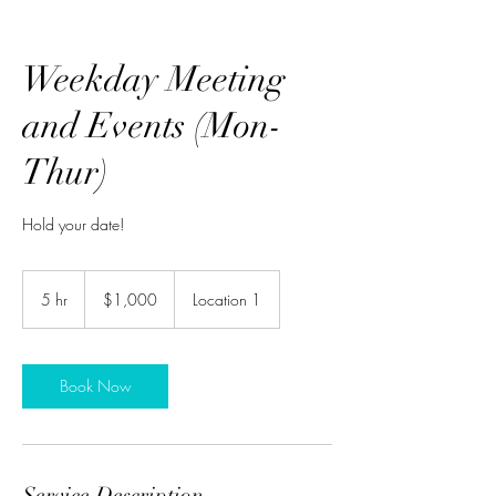
Weekday Meeting
and Events (Mon-
Thur)
Hold your date!
1,000
US
5 hr
5
$1,000
Location 1
dollars
h
r
Book Now
Service Description