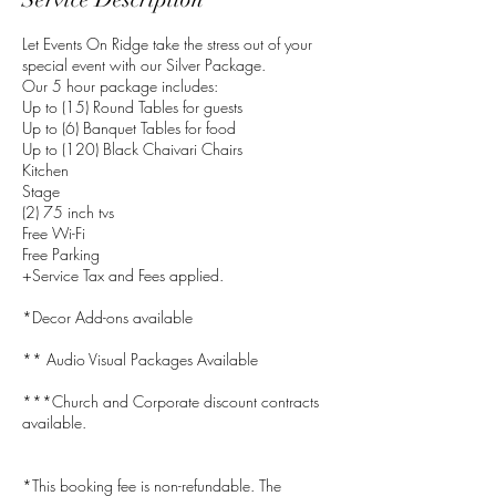
Let Events On Ridge take the stress out of your
special event with our Silver Package.
Our 5 hour package includes:
Up to (15) Round Tables for guests
Up to (6) Banquet Tables for food
Up to (120) Black Chaivari Chairs
Kitchen
Stage
(2) 75 inch tvs
Free Wi-Fi
Free Parking
+Service Tax and Fees applied.
*Decor Add-ons available
** Audio Visual Packages Available
***Church and Corporate discount contracts
available.
*This booking fee is non-refundable. The