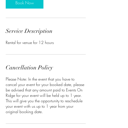
Book Now
Service Description
Rental for venue for 12 hours
Cancellation Policy
Please Note: In the event that you have to
cancel your event for your booked date, please
be advised that any amount paid to Events On
Ridge for your event will be held up to 1 year.
This will give you the opportunity to reschedule
your event with us up to 1 year from your
original booking date.