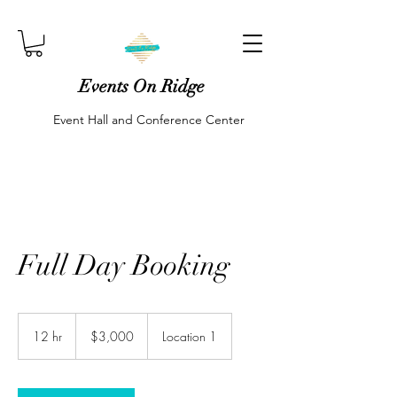
Events On Ridge
Event Hall and Conference Center
Full Day Booking
3,000
US
12 hr
1
$3,000
Location 1
dollars
2
h
r