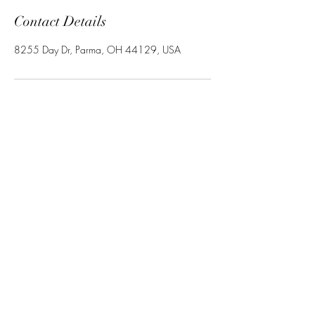
Contact Details
8255 Day Dr, Parma, OH 44129, USA